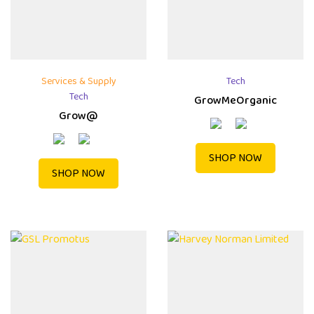
Services & Supply
Tech
Tech
GrowMeOrganic
Grow@
SHOP NOW
SHOP NOW