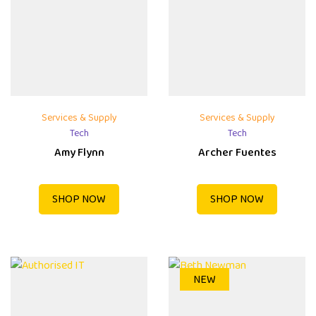
Services & Supply
Services & Supply
Tech
Tech
Amy Flynn
Archer Fuentes
SHOP NOW
SHOP NOW
NEW