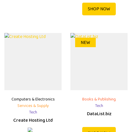
SHOP NOW
NEW
Computers & Electronics
Books & Publishing
Services & Supply
Tech
Tech
DataList.biz
Create Hosting Ltd