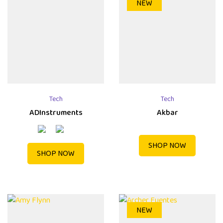
NEW
Tech
Tech
ADInstruments
Akbar
SHOP NOW
SHOP NOW
NEW