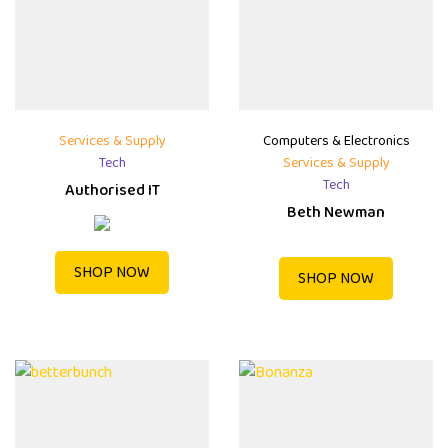
Services & Supply
Computers & Electronics
Tech
Services & Supply
Tech
Authorised IT
Beth Newman
SHOP NOW
SHOP NOW