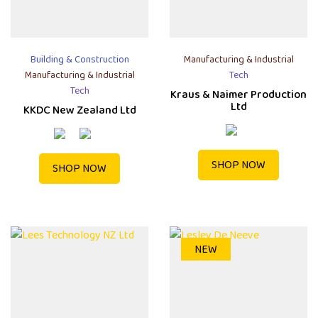
Building & Construction
Manufacturing & Industrial
Manufacturing & Industrial
Tech
Tech
Kraus & Naimer Production
Ltd
KKDC New Zealand Ltd
SHOP NOW
SHOP NOW
NEW