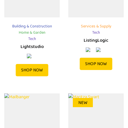
Building & Construction
Services & Supply
Home & Garden
Tech
Tech
ListingLogic
Lightstudio
SHOP NOW
SHOP NOW
NEW