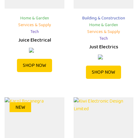
Home & Garden
Building & Construction
Services & Supply
Home & Garden
Tech
Services & Supply
Tech
Juice Electrical
Just Electrics
SHOP NOW
SHOP NOW
NEW