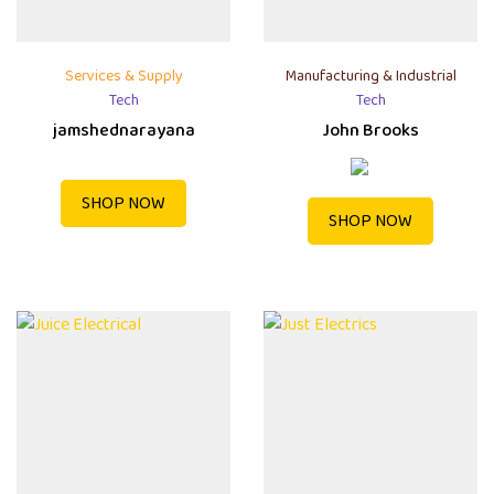
Services & Supply
Manufacturing & Industrial
Tech
Tech
jamshednarayana
John Brooks
SHOP NOW
SHOP NOW