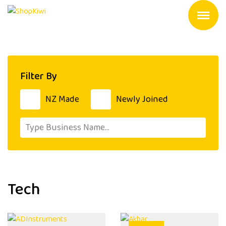
Filter By
NZ Made
Newly Joined
Tech