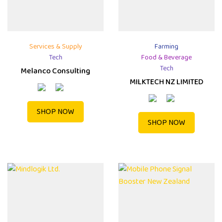
Services & Supply
Farming
Tech
Food & Beverage
Tech
Melanco Consulting
MILKTECH NZ LIMITED
SHOP NOW
SHOP NOW