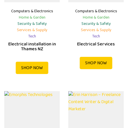
Computers & Electronics
Computers & Electronics
Home & Garden
Home & Garden
Security & Safety
Security & Safety
Services & Supply
Services & Supply
Tech
Tech
Electrical installation in
Electrical Services
Thames NZ
SHOP NOW
SHOP NOW