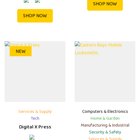
SHOP NOW
SHOP NOW
NEW
Services & Supply
Computers & Electronics
Tech
Home & Garden
Manufacturing & Industrial
Digital X Press
Security & Safety
Services & Supply