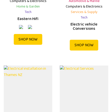
Computers & Electronics
Automotive & Marine
Home & Garden
Computers & Electronics
Tech
Services & Supply
Tech
Eastern Hifi
Electric vehicle
Conversions
SHOP NOW
SHOP NOW