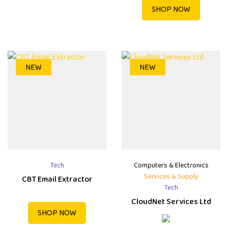
SHOP NOW
NEW
NEW
Tech
Computers & Electronics
Services & Supply
CBT Email Extractor
Tech
CloudNet Services Ltd
SHOP NOW