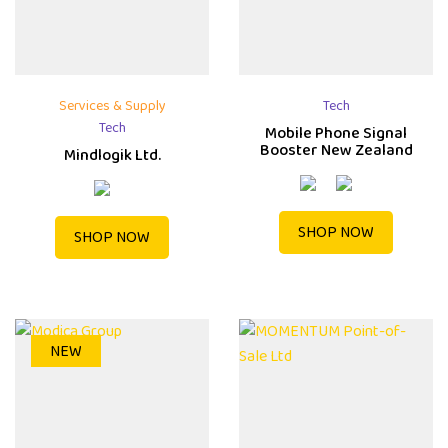
Services & Supply
Tech
Tech
Mobile Phone Signal
Booster New Zealand
Mindlogik Ltd.
SHOP NOW
SHOP NOW
NEW