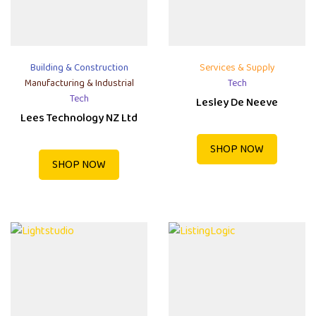
Building & Construction
Services & Supply
Manufacturing & Industrial
Tech
Tech
Lesley De Neeve
Lees Technology NZ Ltd
SHOP NOW
SHOP NOW