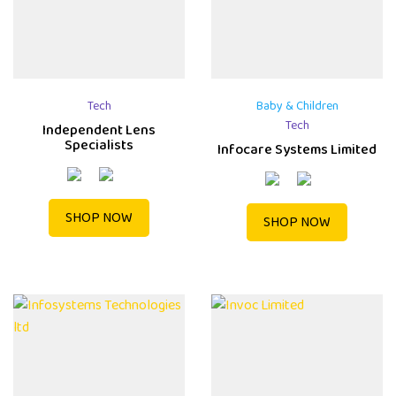
Tech
Baby & Children
Tech
Independent Lens
Specialists
Infocare Systems Limited
SHOP NOW
SHOP NOW