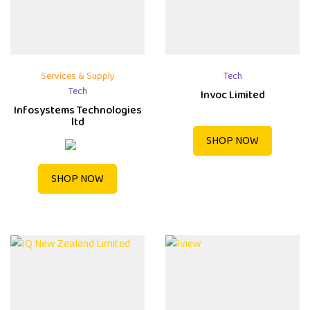
Services & Supply
Tech
Tech
Invoc Limited
Infosystems Technologies
ltd
SHOP NOW
SHOP NOW