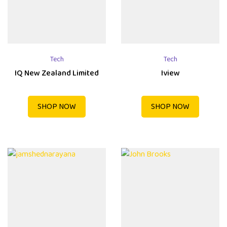
Tech
Tech
IQ New Zealand Limited
Iview
SHOP NOW
SHOP NOW