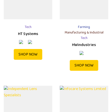
Tech
Farming
Manufacturing & Industrial
HT Systems
Tech
HWindustries
SHOP NOW
SHOP NOW