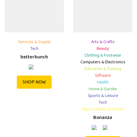
Services & Supply
Arts & Crafts
Tech
Beauty
Clothing & Footwear
betterbunch
Computers & Electronics
Education & Training
Giftware
SHOP NOW
Health
Home & Garden
Sports & Leisure
Tech
Toys, Hobbies & Games
Bonanza