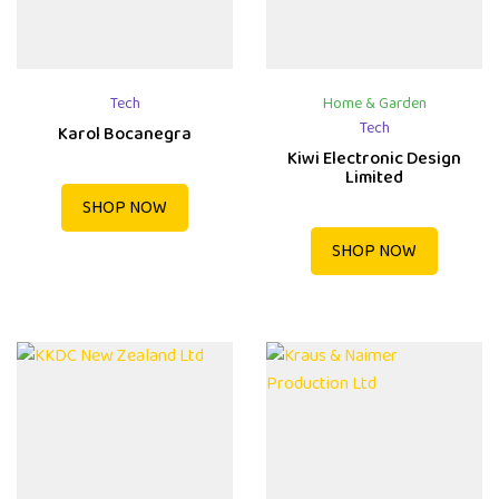
Tech
Home & Garden
Tech
Karol Bocanegra
Kiwi Electronic Design
Limited
SHOP NOW
SHOP NOW