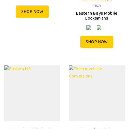
Tech
SHOP NOW
Eastern Bays Mobile
Locksmiths
SHOP NOW