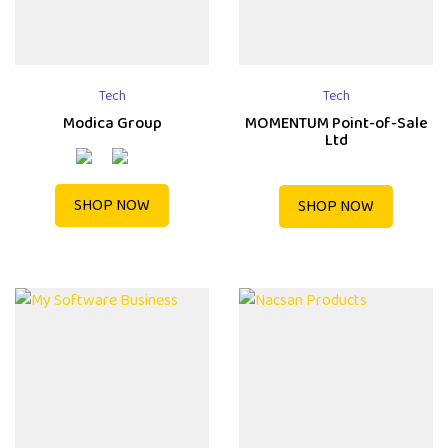
Tech
Tech
Modica Group
MOMENTUM Point-of-Sale
Ltd
SHOP NOW
SHOP NOW