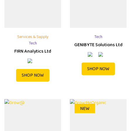
Services & Supply
Tech
Tech
GENIBYTE Solutions Ltd
FIRN Analytics Ltd
SHOP NOW
SHOP NOW
NEW