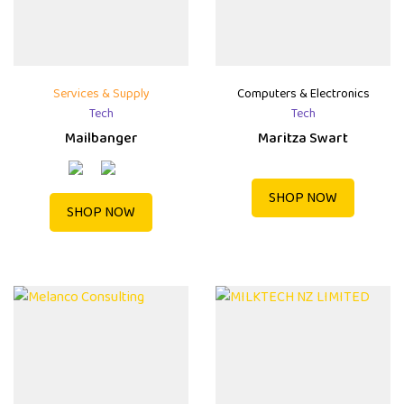
Services & Supply
Computers & Electronics
Tech
Tech
Mailbanger
Maritza Swart
SHOP NOW
SHOP NOW