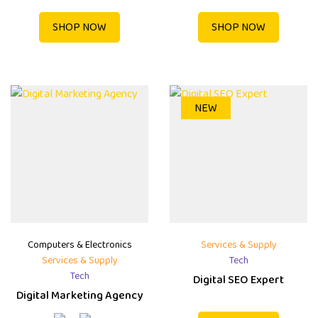
SHOP NOW
SHOP NOW
NEW
Computers & Electronics
Services & Supply
Services & Supply
Tech
Tech
Digital SEO Expert
Digital Marketing Agency