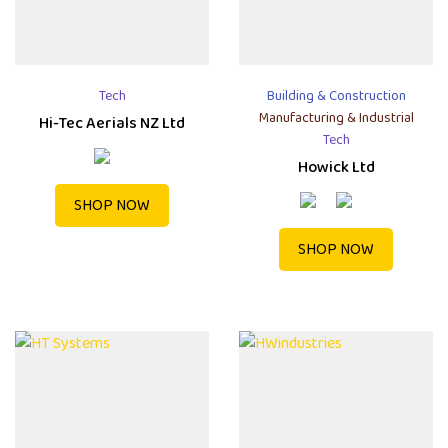
Tech
Building & Construction
Manufacturing & Industrial
Hi-Tec Aerials NZ Ltd
Tech
Howick Ltd
SHOP NOW
SHOP NOW