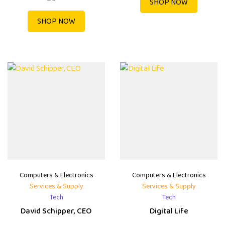
SHOP NOW
SHOP NOW
Computers & Electronics
Computers & Electronics
Services & Supply
Services & Supply
Tech
Tech
David Schipper, CEO
Digital Life