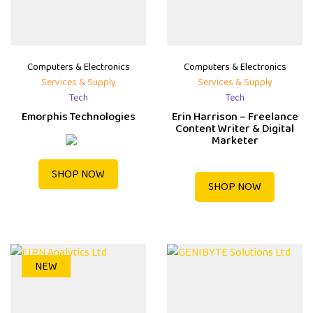
Computers & Electronics
Computers & Electronics
Services & Supply
Services & Supply
Tech
Tech
Emorphis Technologies
Erin Harrison – Freelance
Content Writer & Digital
Marketer
SHOP NOW
SHOP NOW
NEW