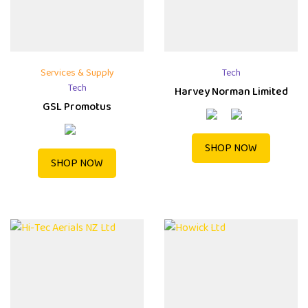
Services & Supply
Tech
Tech
Harvey Norman Limited
GSL Promotus
SHOP NOW
SHOP NOW