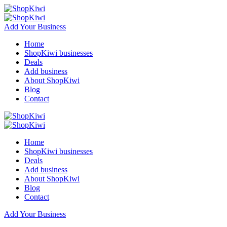
Add Your Business
Home
ShopKiwi businesses
Deals
Add business
About ShopKiwi
Blog
Contact
Home
ShopKiwi businesses
Deals
Add business
About ShopKiwi
Blog
Contact
Add Your Business