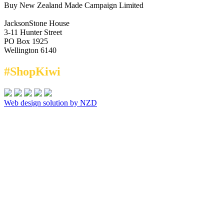
Buy New Zealand Made Campaign Limited
JacksonStone House
3-11 Hunter Street
PO Box 1925
Wellington 6140
#ShopKiwi
Web design solution by NZD