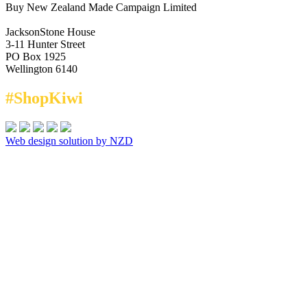
Buy New Zealand Made Campaign Limited
JacksonStone House
3-11 Hunter Street
PO Box 1925
Wellington 6140
#ShopKiwi
Web design solution by NZD