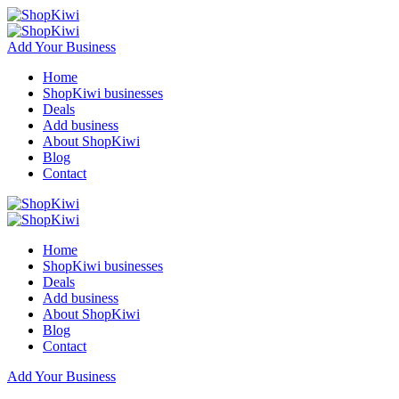
Add Your Business
Home
ShopKiwi businesses
Deals
Add business
About ShopKiwi
Blog
Contact
Home
ShopKiwi businesses
Deals
Add business
About ShopKiwi
Blog
Contact
Add Your Business