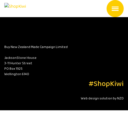
Buy New Zealand Made Campaign Limited
JacksonStone House
3-11 Hunter Street
PO Box 1925
Wellington 6140
#ShopKiwi
Web design solution by NZD