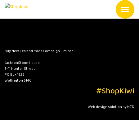
Buy New Zealand Made Campaign Limited
JacksonStone House
3-11 Hunter Street
PO Box 1925
Wellington 6140
#ShopKiwi
Web design solution by NZD