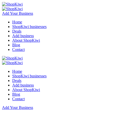
Add Your Business
Home
ShopKiwi businesses
Deals
Add business
About ShopKiwi
Blog
Contact
Home
ShopKiwi businesses
Deals
Add business
About ShopKiwi
Blog
Contact
Add Your Business