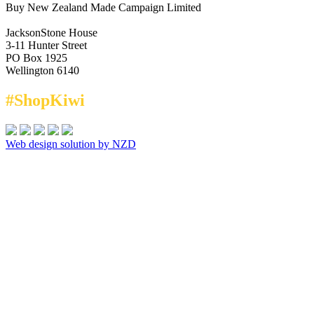
Buy New Zealand Made Campaign Limited
JacksonStone House
3-11 Hunter Street
PO Box 1925
Wellington 6140
#ShopKiwi
Web design solution by NZD