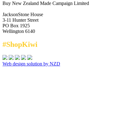
Buy New Zealand Made Campaign Limited
JacksonStone House
3-11 Hunter Street
PO Box 1925
Wellington 6140
#ShopKiwi
Web design solution by NZD