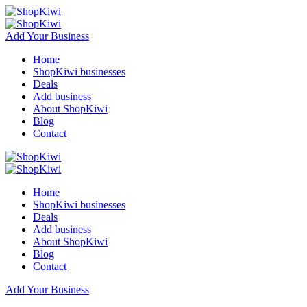
Add Your Business
Home
ShopKiwi businesses
Deals
Add business
About ShopKiwi
Blog
Contact
Home
ShopKiwi businesses
Deals
Add business
About ShopKiwi
Blog
Contact
Add Your Business