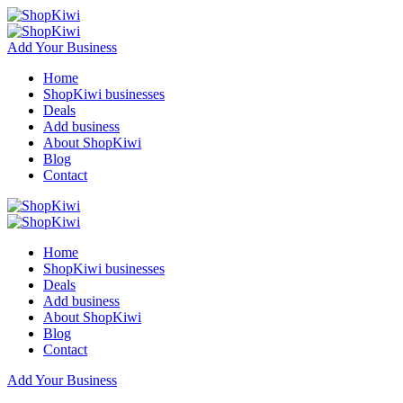
Add Your Business
Home
ShopKiwi businesses
Deals
Add business
About ShopKiwi
Blog
Contact
Home
ShopKiwi businesses
Deals
Add business
About ShopKiwi
Blog
Contact
Add Your Business