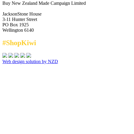
Buy New Zealand Made Campaign Limited
JacksonStone House
3-11 Hunter Street
PO Box 1925
Wellington 6140
#ShopKiwi
Web design solution by NZD