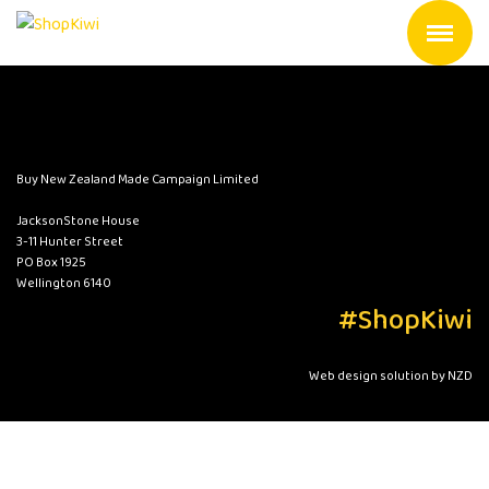
Buy New Zealand Made Campaign Limited
JacksonStone House
3-11 Hunter Street
PO Box 1925
Wellington 6140
#ShopKiwi
Web design solution by NZD