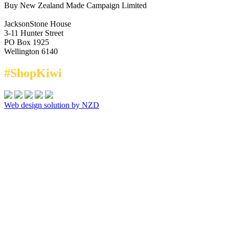
Buy New Zealand Made Campaign Limited
JacksonStone House
3-11 Hunter Street
PO Box 1925
Wellington 6140
#ShopKiwi
Web design solution by NZD