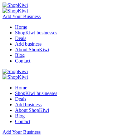
Add Your Business
Home
ShopKiwi businesses
Deals
Add business
About ShopKiwi
Blog
Contact
Home
ShopKiwi businesses
Deals
Add business
About ShopKiwi
Blog
Contact
Add Your Business