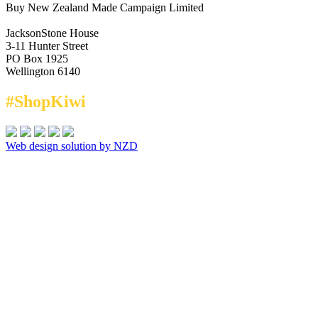
Buy New Zealand Made Campaign Limited
JacksonStone House
3-11 Hunter Street
PO Box 1925
Wellington 6140
#ShopKiwi
Web design solution by NZD