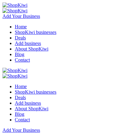
Add Your Business
Home
ShopKiwi businesses
Deals
Add business
About ShopKiwi
Blog
Contact
Home
ShopKiwi businesses
Deals
Add business
About ShopKiwi
Blog
Contact
Add Your Business