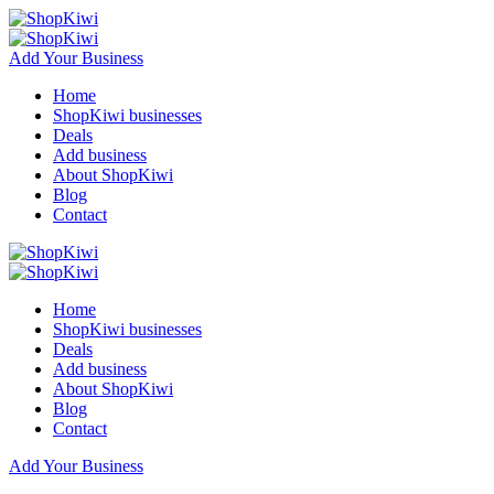
Add Your Business
Home
ShopKiwi businesses
Deals
Add business
About ShopKiwi
Blog
Contact
Home
ShopKiwi businesses
Deals
Add business
About ShopKiwi
Blog
Contact
Add Your Business