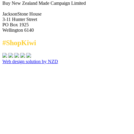
Buy New Zealand Made Campaign Limited
JacksonStone House
3-11 Hunter Street
PO Box 1925
Wellington 6140
#ShopKiwi
Web design solution by NZD