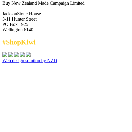
Buy New Zealand Made Campaign Limited
JacksonStone House
3-11 Hunter Street
PO Box 1925
Wellington 6140
#ShopKiwi
Web design solution by NZD