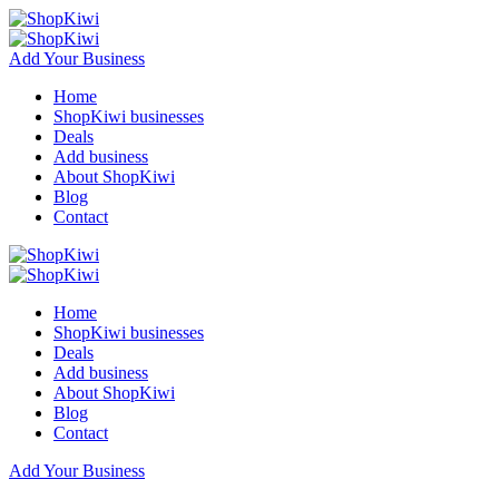
Add Your Business
Home
ShopKiwi businesses
Deals
Add business
About ShopKiwi
Blog
Contact
Home
ShopKiwi businesses
Deals
Add business
About ShopKiwi
Blog
Contact
Add Your Business