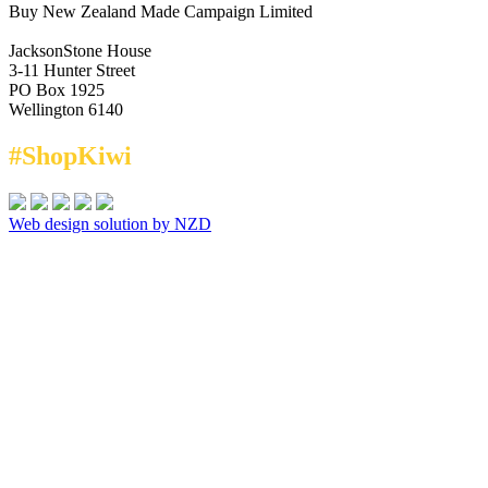
Buy New Zealand Made Campaign Limited
JacksonStone House
3-11 Hunter Street
PO Box 1925
Wellington 6140
#ShopKiwi
Web design solution by NZD