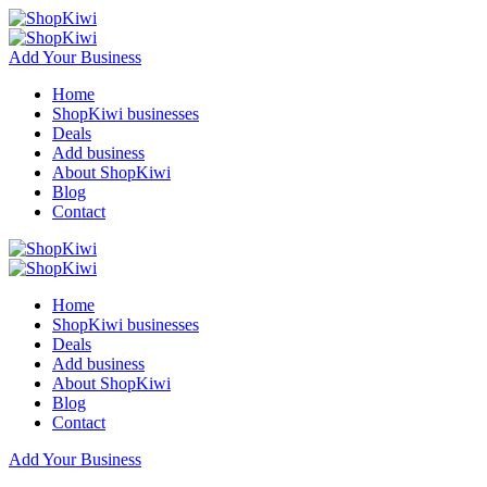
Add Your Business
Home
ShopKiwi businesses
Deals
Add business
About ShopKiwi
Blog
Contact
Home
ShopKiwi businesses
Deals
Add business
About ShopKiwi
Blog
Contact
Add Your Business