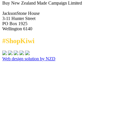
Buy New Zealand Made Campaign Limited
JacksonStone House
3-11 Hunter Street
PO Box 1925
Wellington 6140
#ShopKiwi
Web design solution by NZD