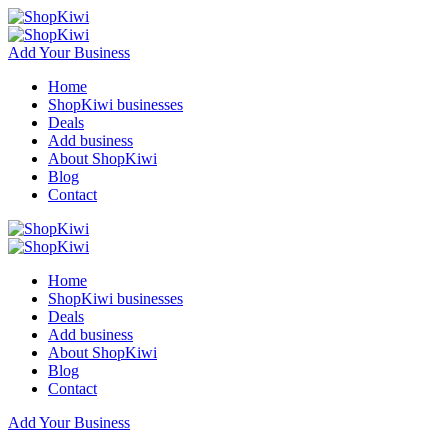
Add Your Business
Home
ShopKiwi businesses
Deals
Add business
About ShopKiwi
Blog
Contact
Home
ShopKiwi businesses
Deals
Add business
About ShopKiwi
Blog
Contact
Add Your Business