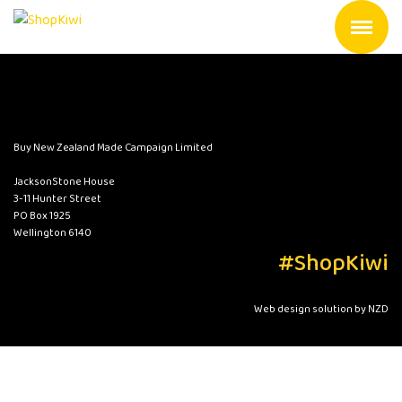
Buy New Zealand Made Campaign Limited
JacksonStone House
3-11 Hunter Street
PO Box 1925
Wellington 6140
#ShopKiwi
Web design solution by NZD