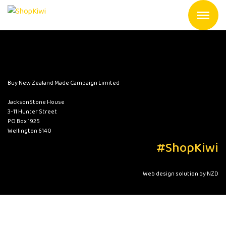
Buy New Zealand Made Campaign Limited
JacksonStone House
3-11 Hunter Street
PO Box 1925
Wellington 6140
#ShopKiwi
Web design solution by NZD