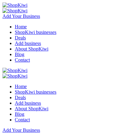
Add Your Business
Home
ShopKiwi businesses
Deals
Add business
About ShopKiwi
Blog
Contact
Home
ShopKiwi businesses
Deals
Add business
About ShopKiwi
Blog
Contact
Add Your Business