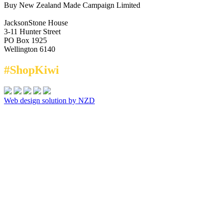
Buy New Zealand Made Campaign Limited
JacksonStone House
3-11 Hunter Street
PO Box 1925
Wellington 6140
#ShopKiwi
Web design solution by NZD