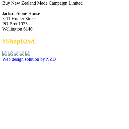
Buy New Zealand Made Campaign Limited
JacksonStone House
3-11 Hunter Street
PO Box 1925
Wellington 6140
#ShopKiwi
Web design solution by NZD