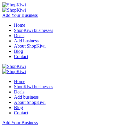
Add Your Business
Home
ShopKiwi businesses
Deals
Add business
About ShopKiwi
Blog
Contact
Home
ShopKiwi businesses
Deals
Add business
About ShopKiwi
Blog
Contact
Add Your Business