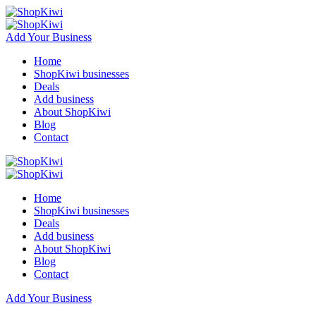
Add Your Business
Home
ShopKiwi businesses
Deals
Add business
About ShopKiwi
Blog
Contact
Home
ShopKiwi businesses
Deals
Add business
About ShopKiwi
Blog
Contact
Add Your Business