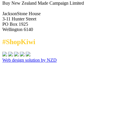
Buy New Zealand Made Campaign Limited
JacksonStone House
3-11 Hunter Street
PO Box 1925
Wellington 6140
#ShopKiwi
Web design solution by NZD