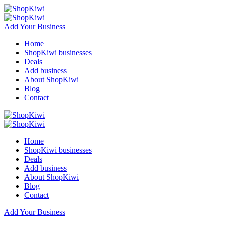
Add Your Business
Home
ShopKiwi businesses
Deals
Add business
About ShopKiwi
Blog
Contact
Home
ShopKiwi businesses
Deals
Add business
About ShopKiwi
Blog
Contact
Add Your Business