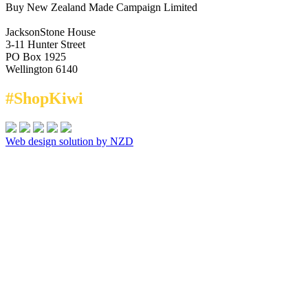
Buy New Zealand Made Campaign Limited
JacksonStone House
3-11 Hunter Street
PO Box 1925
Wellington 6140
#ShopKiwi
Web design solution by NZD