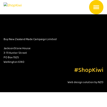
Buy New Zealand Made Campaign Limited
JacksonStone House
3-11 Hunter Street
PO Box 1925
Wellington 6140
#ShopKiwi
Web design solution by NZD