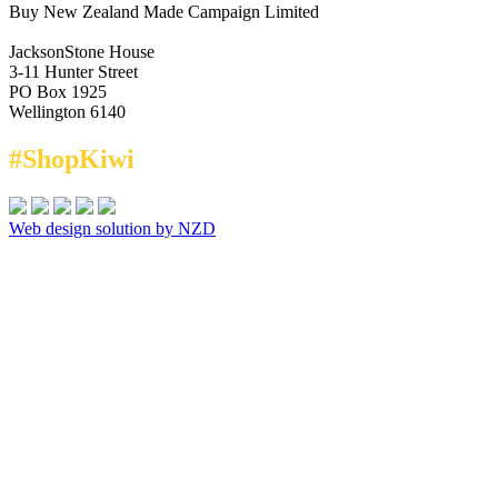
Buy New Zealand Made Campaign Limited
JacksonStone House
3-11 Hunter Street
PO Box 1925
Wellington 6140
#ShopKiwi
Web design solution by NZD