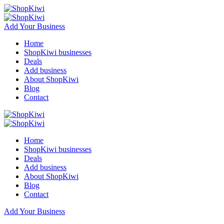
Add Your Business
Home
ShopKiwi businesses
Deals
Add business
About ShopKiwi
Blog
Contact
Home
ShopKiwi businesses
Deals
Add business
About ShopKiwi
Blog
Contact
Add Your Business