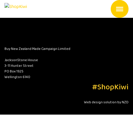
Buy New Zealand Made Campaign Limited
JacksonStone House
3-11 Hunter Street
PO Box 1925
Wellington 6140
#ShopKiwi
Web design solution by NZD