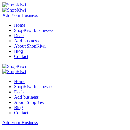
Add Your Business
Home
ShopKiwi businesses
Deals
Add business
About ShopKiwi
Blog
Contact
Home
ShopKiwi businesses
Deals
Add business
About ShopKiwi
Blog
Contact
Add Your Business