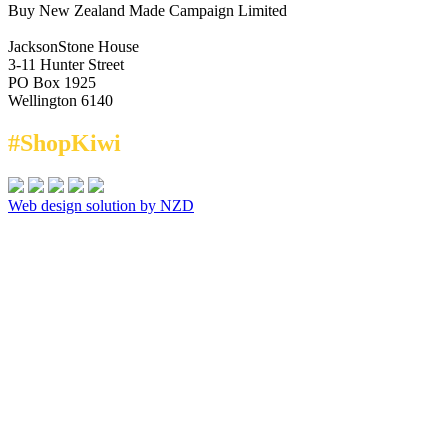
Buy New Zealand Made Campaign Limited
JacksonStone House
3-11 Hunter Street
PO Box 1925
Wellington 6140
#ShopKiwi
Web design solution by NZD