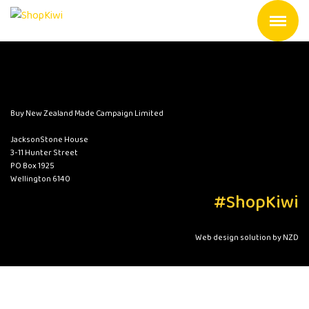
Buy New Zealand Made Campaign Limited
JacksonStone House
3-11 Hunter Street
PO Box 1925
Wellington 6140
#ShopKiwi
Web design solution by NZD