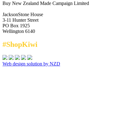
Buy New Zealand Made Campaign Limited
JacksonStone House
3-11 Hunter Street
PO Box 1925
Wellington 6140
#ShopKiwi
Web design solution by NZD