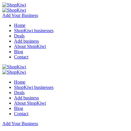
Add Your Business
Home
ShopKiwi businesses
Deals
Add business
About ShopKiwi
Blog
Contact
Home
ShopKiwi businesses
Deals
Add business
About ShopKiwi
Blog
Contact
Add Your Business