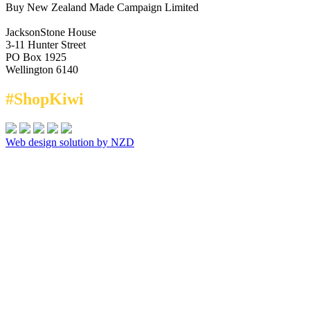
Buy New Zealand Made Campaign Limited
JacksonStone House
3-11 Hunter Street
PO Box 1925
Wellington 6140
#ShopKiwi
Web design solution by NZD