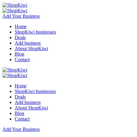
Add Your Business
Home
ShopKiwi businesses
Deals
Add business
About ShopKiwi
Blog
Contact
Home
ShopKiwi businesses
Deals
Add business
About ShopKiwi
Blog
Contact
Add Your Business