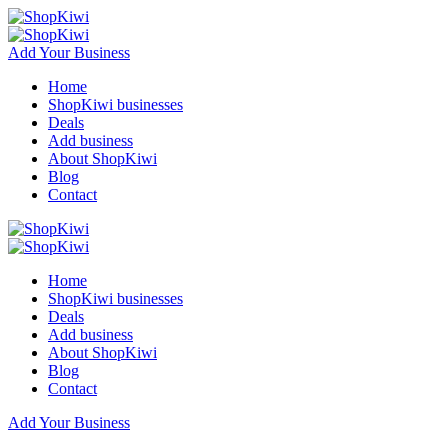
Add Your Business
Home
ShopKiwi businesses
Deals
Add business
About ShopKiwi
Blog
Contact
Home
ShopKiwi businesses
Deals
Add business
About ShopKiwi
Blog
Contact
Add Your Business