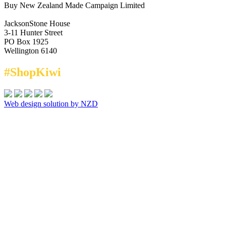
Buy New Zealand Made Campaign Limited
JacksonStone House
3-11 Hunter Street
PO Box 1925
Wellington 6140
#ShopKiwi
Web design solution by NZD