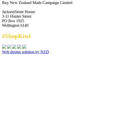
Buy New Zealand Made Campaign Limited
JacksonStone House
3-11 Hunter Street
PO Box 1925
Wellington 6140
#ShopKiwi
Web design solution by NZD