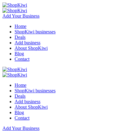
Add Your Business
Home
ShopKiwi businesses
Deals
Add business
About ShopKiwi
Blog
Contact
Home
ShopKiwi businesses
Deals
Add business
About ShopKiwi
Blog
Contact
Add Your Business