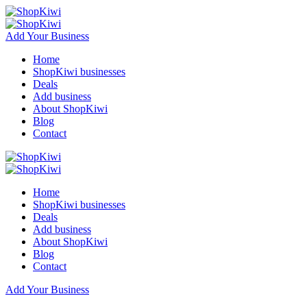
Add Your Business
Home
ShopKiwi businesses
Deals
Add business
About ShopKiwi
Blog
Contact
Home
ShopKiwi businesses
Deals
Add business
About ShopKiwi
Blog
Contact
Add Your Business