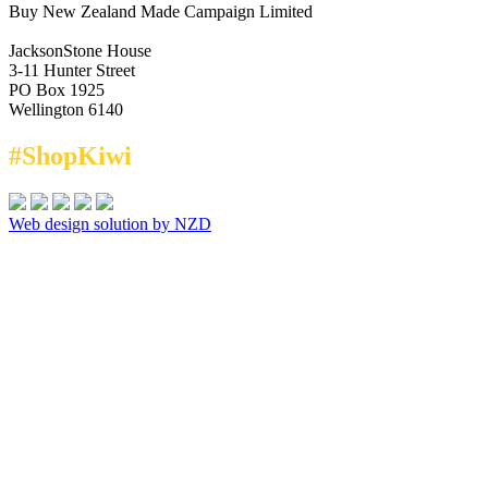
Buy New Zealand Made Campaign Limited
JacksonStone House
3-11 Hunter Street
PO Box 1925
Wellington 6140
#ShopKiwi
Web design solution by NZD