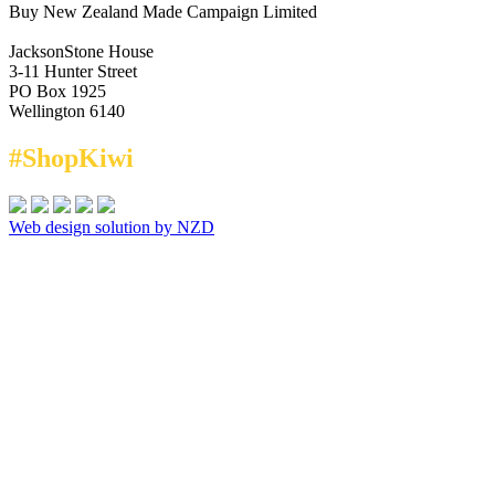
Buy New Zealand Made Campaign Limited
JacksonStone House
3-11 Hunter Street
PO Box 1925
Wellington 6140
#ShopKiwi
Web design solution by NZD