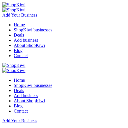
Add Your Business
Home
ShopKiwi businesses
Deals
Add business
About ShopKiwi
Blog
Contact
Home
ShopKiwi businesses
Deals
Add business
About ShopKiwi
Blog
Contact
Add Your Business