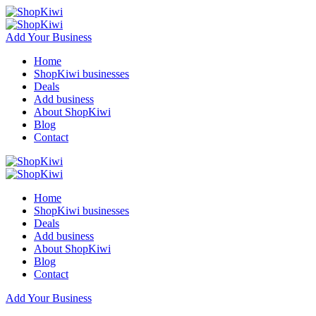
Add Your Business
Home
ShopKiwi businesses
Deals
Add business
About ShopKiwi
Blog
Contact
Home
ShopKiwi businesses
Deals
Add business
About ShopKiwi
Blog
Contact
Add Your Business