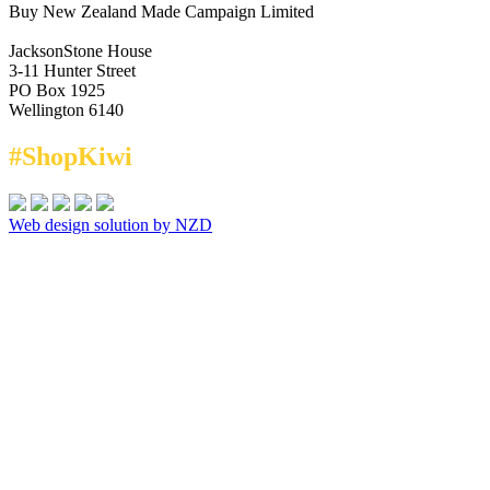
Buy New Zealand Made Campaign Limited
JacksonStone House
3-11 Hunter Street
PO Box 1925
Wellington 6140
#ShopKiwi
Web design solution by NZD