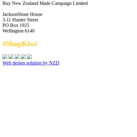
Buy New Zealand Made Campaign Limited
JacksonStone House
3-11 Hunter Street
PO Box 1925
Wellington 6140
#ShopKiwi
Web design solution by NZD