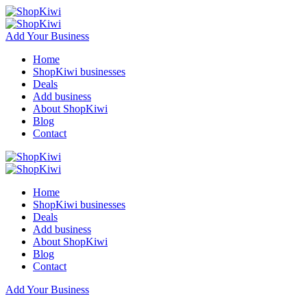
Add Your Business
Home
ShopKiwi businesses
Deals
Add business
About ShopKiwi
Blog
Contact
Home
ShopKiwi businesses
Deals
Add business
About ShopKiwi
Blog
Contact
Add Your Business