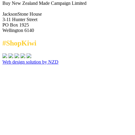
Buy New Zealand Made Campaign Limited
JacksonStone House
3-11 Hunter Street
PO Box 1925
Wellington 6140
#ShopKiwi
Web design solution by NZD