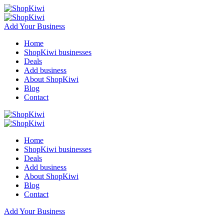
Add Your Business
Home
ShopKiwi businesses
Deals
Add business
About ShopKiwi
Blog
Contact
Home
ShopKiwi businesses
Deals
Add business
About ShopKiwi
Blog
Contact
Add Your Business