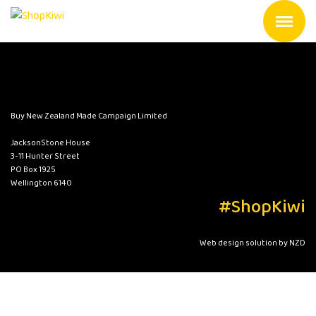
Buy New Zealand Made Campaign Limited
JacksonStone House
3-11 Hunter Street
PO Box 1925
Wellington 6140
#ShopKiwi
Web design solution by NZD