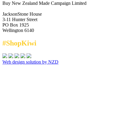
Buy New Zealand Made Campaign Limited
JacksonStone House
3-11 Hunter Street
PO Box 1925
Wellington 6140
#ShopKiwi
Web design solution by NZD