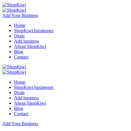
Add Your Business
Home
ShopKiwi businesses
Deals
Add business
About ShopKiwi
Blog
Contact
Home
ShopKiwi businesses
Deals
Add business
About ShopKiwi
Blog
Contact
Add Your Business