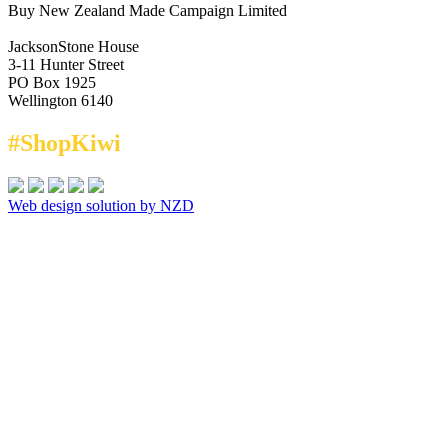
Buy New Zealand Made Campaign Limited
JacksonStone House
3-11 Hunter Street
PO Box 1925
Wellington 6140
#ShopKiwi
Web design solution by NZD