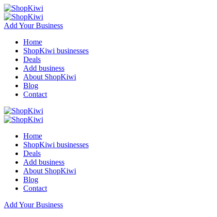
Add Your Business
Home
ShopKiwi businesses
Deals
Add business
About ShopKiwi
Blog
Contact
Home
ShopKiwi businesses
Deals
Add business
About ShopKiwi
Blog
Contact
Add Your Business