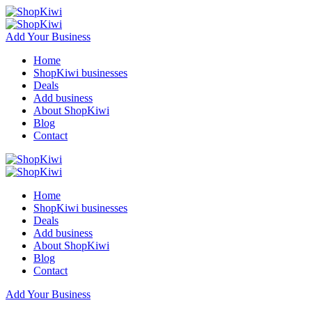
Add Your Business
Home
ShopKiwi businesses
Deals
Add business
About ShopKiwi
Blog
Contact
Home
ShopKiwi businesses
Deals
Add business
About ShopKiwi
Blog
Contact
Add Your Business