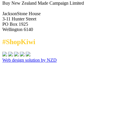
Buy New Zealand Made Campaign Limited
JacksonStone House
3-11 Hunter Street
PO Box 1925
Wellington 6140
#ShopKiwi
Web design solution by NZD