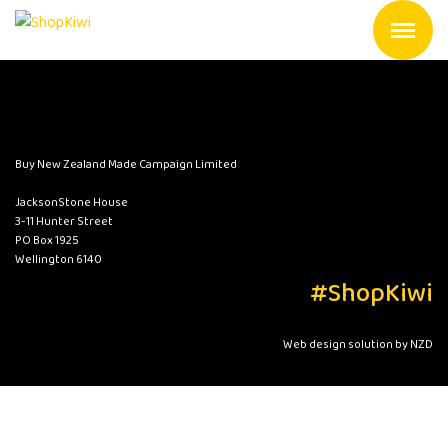
Buy New Zealand Made Campaign Limited
JacksonStone House
3-11 Hunter Street
PO Box 1925
Wellington 6140
#ShopKiwi
Web design solution by NZD