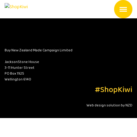
Buy New Zealand Made Campaign Limited
JacksonStone House
3-11 Hunter Street
PO Box 1925
Wellington 6140
#ShopKiwi
Web design solution by NZD