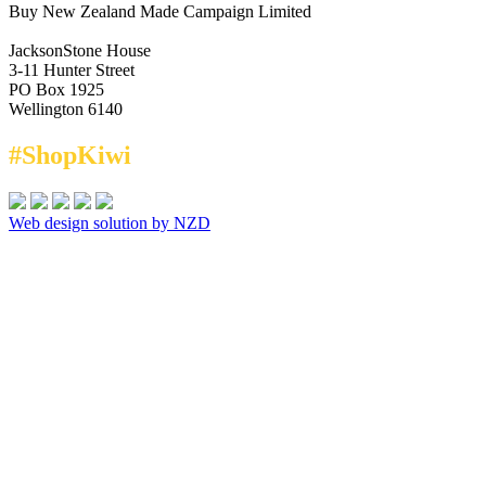
Buy New Zealand Made Campaign Limited
JacksonStone House
3-11 Hunter Street
PO Box 1925
Wellington 6140
#ShopKiwi
Web design solution by NZD