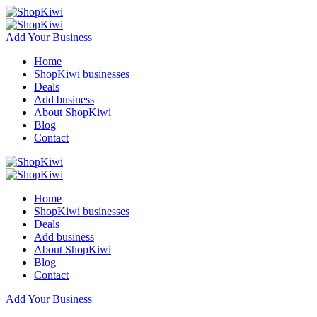
Add Your Business
Home
ShopKiwi businesses
Deals
Add business
About ShopKiwi
Blog
Contact
Home
ShopKiwi businesses
Deals
Add business
About ShopKiwi
Blog
Contact
Add Your Business