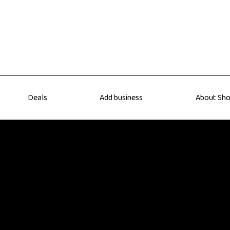
Deals
Add business
About Sho