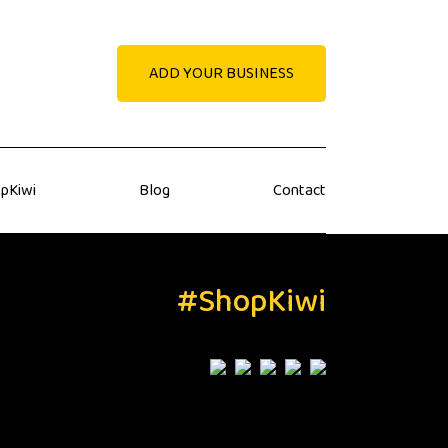
ADD YOUR BUSINESS
pKiwi
Blog
Contact
#ShopKiwi