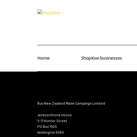
Home
ShopKiwi businesses
Buy New Zealand Made Campaign Limited
JacksonStone House
3-11 Hunter Street
PO Box 1925
Wellington 6140