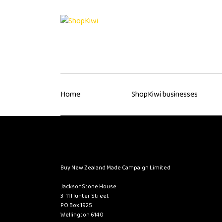
Home
ShopKiwi businesses
Buy New Zealand Made Campaign Limited
JacksonStone House
3-11 Hunter Street
PO Box 1925
Wellington 6140