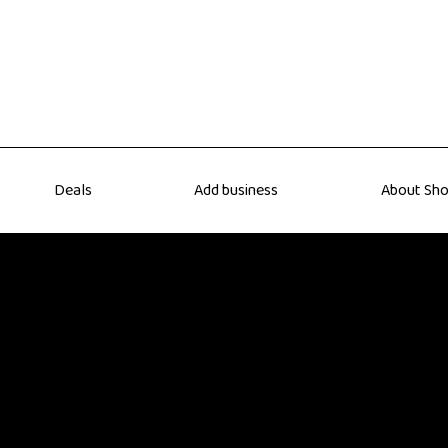
Deals
Add business
About Sho