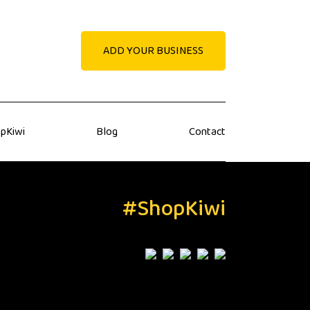
ADD YOUR BUSINESS
pKiwi
Blog
Contact
#ShopKiwi