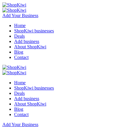
Add Your Business
Home
ShopKiwi businesses
Deals
Add business
About ShopKiwi
Blog
Contact
Home
ShopKiwi businesses
Deals
Add business
About ShopKiwi
Blog
Contact
Add Your Business