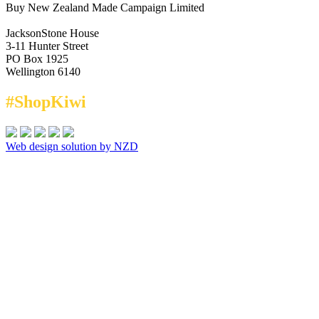
Buy New Zealand Made Campaign Limited
JacksonStone House
3-11 Hunter Street
PO Box 1925
Wellington 6140
#ShopKiwi
Web design solution by NZD