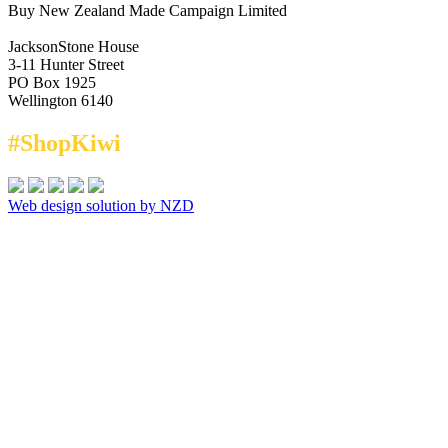
Buy New Zealand Made Campaign Limited
JacksonStone House
3-11 Hunter Street
PO Box 1925
Wellington 6140
#ShopKiwi
Web design solution by NZD