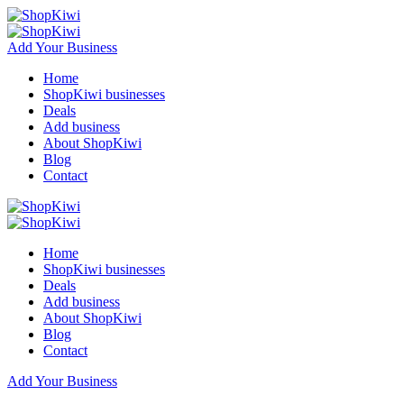
Add Your Business
Home
ShopKiwi businesses
Deals
Add business
About ShopKiwi
Blog
Contact
Home
ShopKiwi businesses
Deals
Add business
About ShopKiwi
Blog
Contact
Add Your Business