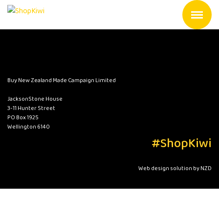
Buy New Zealand Made Campaign Limited
JacksonStone House
3-11 Hunter Street
PO Box 1925
Wellington 6140
#ShopKiwi
Web design solution by NZD