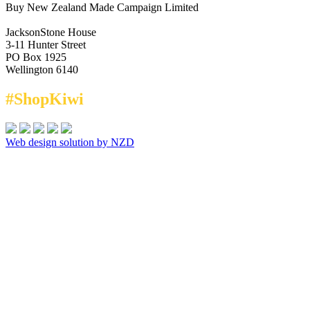
Buy New Zealand Made Campaign Limited
JacksonStone House
3-11 Hunter Street
PO Box 1925
Wellington 6140
#ShopKiwi
Web design solution by NZD