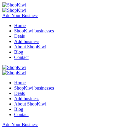
Add Your Business
Home
ShopKiwi businesses
Deals
Add business
About ShopKiwi
Blog
Contact
Home
ShopKiwi businesses
Deals
Add business
About ShopKiwi
Blog
Contact
Add Your Business