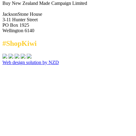
Buy New Zealand Made Campaign Limited
JacksonStone House
3-11 Hunter Street
PO Box 1925
Wellington 6140
#ShopKiwi
Web design solution by NZD