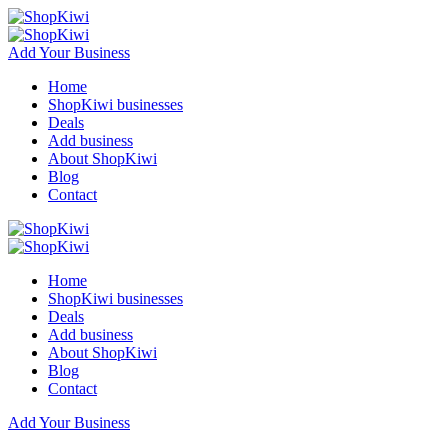
Add Your Business
Home
ShopKiwi businesses
Deals
Add business
About ShopKiwi
Blog
Contact
Home
ShopKiwi businesses
Deals
Add business
About ShopKiwi
Blog
Contact
Add Your Business