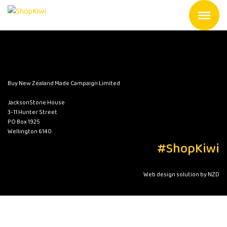
Buy New Zealand Made Campaign Limited
JacksonStone House
3-11 Hunter Street
PO Box 1925
Wellington 6140
#ShopKiwi
Web design solution by NZD